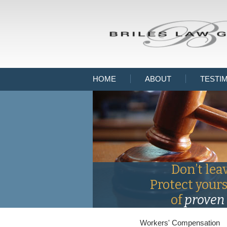
HOME
ABOUT
TESTI
Don’t lea
Protect your
of
proven 
Workers' Compensation