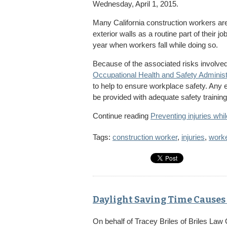
Wednesday, April 1, 2015.
Many California construction workers are i
exterior walls as a routine part of their
year when workers fall while doing so.
Because of the associated risks involved w
Occupational Health and Safety Administ
to help to ensure workplace safety. Any
be provided with adequate safety training
Continue reading
Preventing injuries whil
Tags:
construction worker
,
injuries
,
work
Daylight Saving Time Causes 
On behalf of
Tracey Briles
of
Briles Law