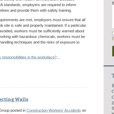
B
 standards, employers are required to inform
lines and provide them with safety training.
equirements are met, employers must ensure that all
b site is safe and properly maintained. If a particular
 avoided, workers must be sufficiently warned about
working with hazardous chemicals, workers must be
P
 handling techniques and the risks of exposure to
responsibilities in the workplace?
...
B
C
ecting Walls
2
S
 Group
posted in
Construction Workers' Accidents
on
I