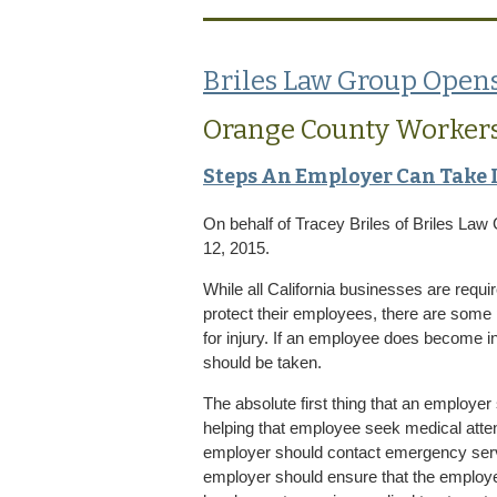
Briles Law Group Opens
Orange County Worker
Steps An Employer Can Take 
On behalf of
Tracey Briles
of
Briles Law
12, 2015.
While all California businesses are requir
protect their employees, there are some
for injury. If an employee does become inj
should be taken.
The absolute first thing that an employe
helping that employee seek medical attentio
employer should contact emergency servi
employer should ensure that the employe