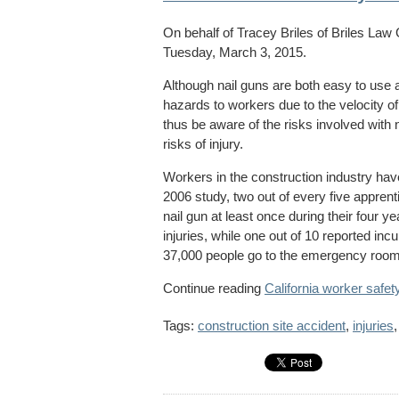
On behalf of
Tracey Briles
of
Briles Law
Tuesday, March 3, 2015.
Although nail guns are both easy to use a
hazards to workers due to the velocity o
thus be aware of the risks involved with n
risks of injury.
Workers in the construction industry have 
2006 study, two out of every five apprent
nail gun at least once during their four ye
injuries, while one out of 10 reported incu
37,000 people go to the emergency room f
Continue reading
California worker safet
Tags:
construction site accident
,
injuries