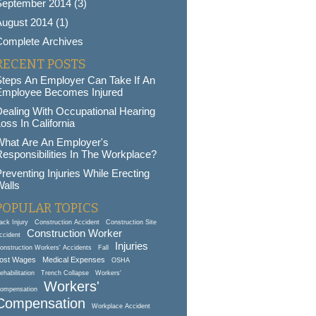
September 2014 (3)
ugust 2014 (1)
Complete Archives
RECENT POSTS
Steps An Employer Can Take If An
Employee Becomes Injured
ealing With Occupational Hearing
oss In California
What Are An Employer's
esponsibilities In The Workplace?
reventing Injuries While Erecting
alls
POPULAR TOPICS
ack Injury
Construction Accident
Construction Site
Construction Worker
ccident
Injuries
onstruction Workers' Accidents
Fall
ost Wages
Medical Expenses
OSHA
ehabilitation
Trench Collapse
Workers'
Workers'
ompensation
Compensation
Workplace Accident