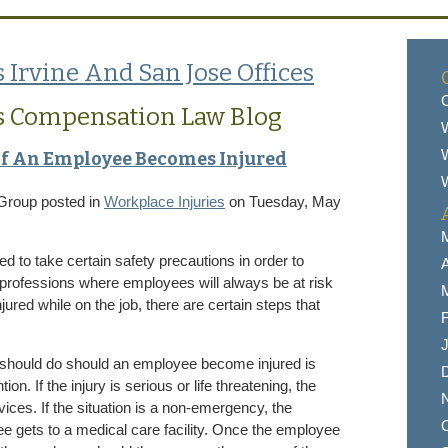
 Irvine And San Jose Offices
C
s Compensation Law Blog
W
If An Employee Becomes Injured
W
 Group
posted in
Workplace Injuries
on Tuesday, May
ed to take certain safety precautions in order to
A
 professions where employees will always be at risk
ured while on the job, there are certain steps that
F
J
r should do should an employee become injured is
n. If the injury is serious or life threatening, the
ces. If the situation is a non-emergency, the
O
e gets to a medical care facility. Once the employee