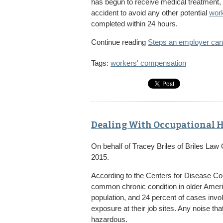
has begun to receive medical treatment,
accident to avoid any other potential
work
completed within 24 hours.
Continue reading
Steps an employer can
Tags:
workers' compensation
Dealing With Occupational H
On behalf of
Tracey Briles
of
Briles Law
2015.
According to the Centers for Disease Con
common chronic condition in older America
population, and 24 percent of cases invo
exposure at their job sites. Any noise tha
hazardous.