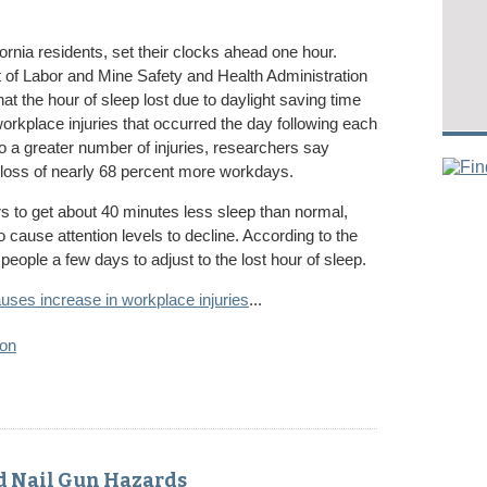
ornia residents, set their clocks ahead one hour.
of Labor and Mine Safety and Health Administration
at the hour of sleep lost due to daylight saving time
workplace injuries that occurred the day following each
to a greater number of injuries, researchers say
loss of nearly 68 percent more workdays.
s to get about 40 minutes less sleep than normal,
cause attention levels to decline. According to the
people a few days to adjust to the lost hour of sleep.
uses increase in workplace injuries
...
ion
d Nail Gun Hazards