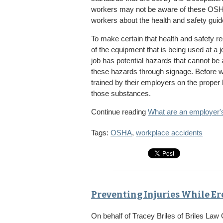
workers may not be aware of these OSHA
workers about the health and safety guide
To make certain that health and safety r
of the equipment that is being used at a jo
job has potential hazards that cannot be
these hazards through signage. Before 
trained by their employers on the proper
those substances.
Continue reading
What are an employer's 
Tags:
OSHA
,
workplace accidents
Preventing Injuries While Er
On behalf of
Tracey Briles
of
Briles Law