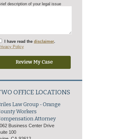
rief description of your legal issue
I have read the
disclaimer
.
rivacy Policy
TWO OFFICE LOCATIONS
riles Law Group - Orange
County Workers
ompensation Attorney
062 Business Center Drive
uite 100
rvine
,
CA
92612