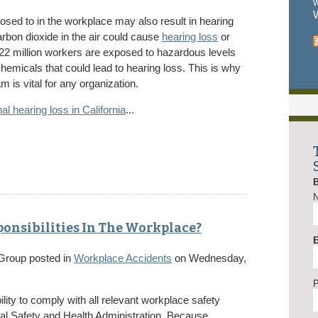
W
W
sed to in the workplace may also result in hearing
rbon dioxide in the air could cause
hearing loss
or
t 22 million workers are exposed to hazardous levels
chemicals that could lead to hearing loss. This is why
 is vital for any organization.
al hearing loss in California
...
onsibilities In The Workplace?
E
 Group
posted in
Workplace Accidents
on Wednesday,
lity to comply with all relevant workplace safety
nal Safety and Health Administration. Because