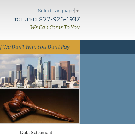
Select Language
▼
877-926-1937
TOLL FREE
We Can Come To You
If We Don’t Win, You Don’t Pay
Debt Settlement