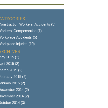
CATEGORIES
onstruction Workers' Accidents (5)
Workers' Compensation (1)
orkplace Accidents (5)
orkplace Injuries (10)
ARCHIVES
May 2015 (2)
pril 2015 (2)
March 2015 (2)
ebruary 2015 (2)
anuary 2015 (2)
December 2014 (2)
November 2014 (2)
ctober 2014 (3)