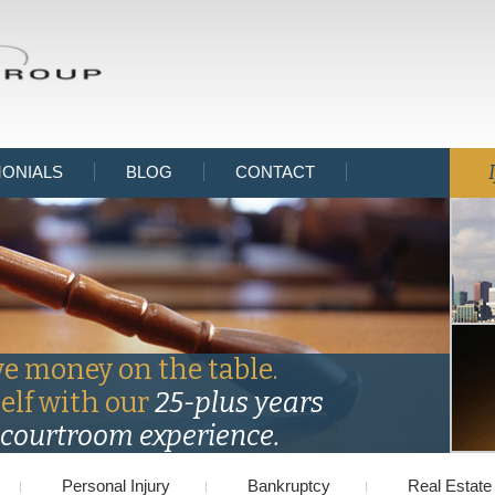
MONIALS
BLOG
CONTACT
ve money on the table.
self with our
25-plus years
courtroom experience.
Personal Injury
Bankruptcy
Real Estate