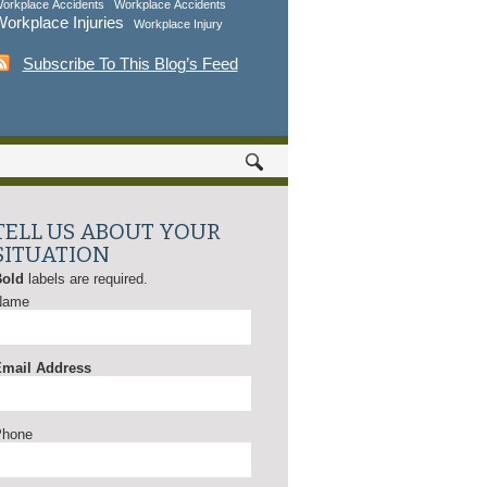
orkplace Accidents
Workplace Accidents
orkplace Injuries
Workplace Injury
Subscribe To This Blog’s Feed
TELL US ABOUT YOUR
SITUATION
Bold
labels are required.
Name
mail Address
Phone