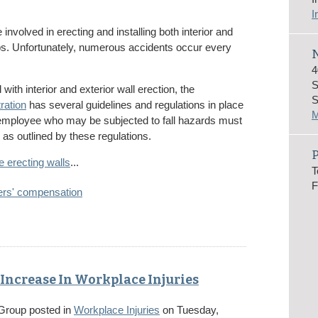
I
nvolved in erecting and installing both interior and
 jobs. Unfortunately, numerous accidents occur every
N
4
S
ith interior and exterior wall erection, the
S
ration
has several guidelines and regulations in place
M
 employee who may be subjected to fall hazards must
 as outlined by these regulations.
e erecting walls
...
T
F
ers' compensation
Increase In Workplace Injuries
 Group
posted in
Workplace Injuries
on Tuesday,