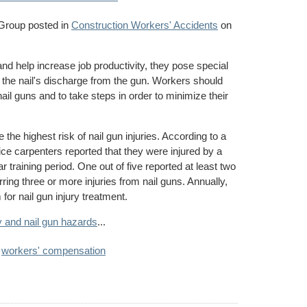
 Group
posted in
Construction Workers' Accidents
on
nd help increase job productivity, they pose special
f the nail's discharge from the gun. Workers should
ail guns and to take steps in order to minimize their
the highest risk of nail gun injuries. According to a
ice carpenters reported that they were injured by a
ar training period. One out of five reported at least two
rring three or more injuries from nail guns. Annually,
or nail gun injury treatment.
y and nail gun hazards
...
,
workers' compensation