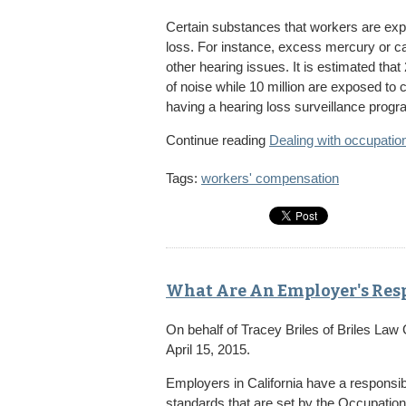
Certain substances that workers are expo
loss. For instance, excess mercury or ca
other hearing issues. It is estimated tha
of noise while 10 million are exposed to 
having a hearing loss surveillance program
Continue reading
Dealing with occupation
Tags:
workers' compensation
What Are An Employer's Resp
On behalf of
Tracey Briles
of
Briles Law
April 15, 2015.
Employers in California have a responsibi
standards that are set by the Occupatio