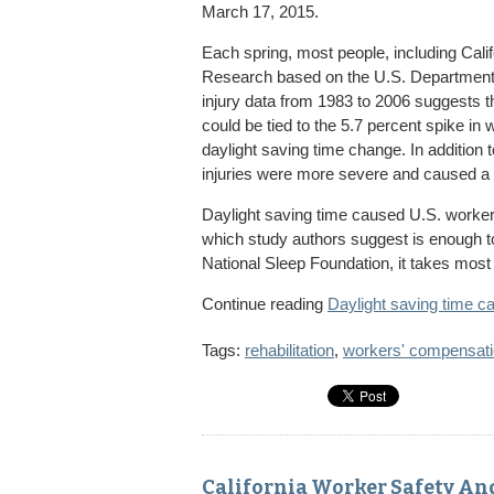
March 17, 2015.
Each spring, most people, including Calif
Research based on the U.S. Department 
injury data from 1983 to 2006 suggests th
could be tied to the 5.7 percent spike in 
daylight saving time change. In addition 
injuries were more severe and caused a 
Daylight saving time caused U.S. worker
which study authors suggest is enough to 
National Sleep Foundation, it takes most 
Continue reading
Daylight saving time ca
Tags:
rehabilitation
,
workers' compensat
California Worker Safety An