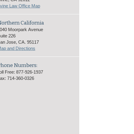
rvine Law Office Map
orthern California
040 Moorpark Avenue
uite 226
an Jose, CA. 95117
ap and Directions
Phone Numbers:
oll Free: 877-926-1937
ax: 714-360-0326