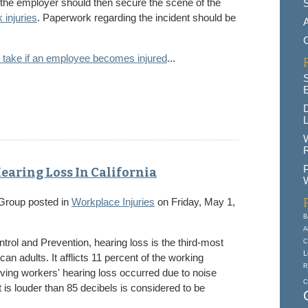
 the employer should then secure the scene of the
 injuries
. Paperwork regarding the incident should be
A
 take if an employee becomes injured
...
D
L
R
P
earing Loss In California
W
 Group
posted in
Workplace Injuries
on Friday, May 1,
B
A
trol and Prevention, hearing loss is the third-most
C
L
n adults. It afflicts 11 percent of the working
R
lving workers' hearing loss occurred due to noise
C
t is louder than 85 decibels is considered to be